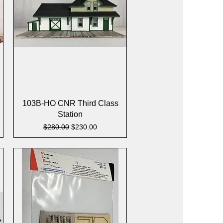
Quick View
103B-HO CNR Third Class
Station
Regular Price
Sale Price
$280.00
$230.00