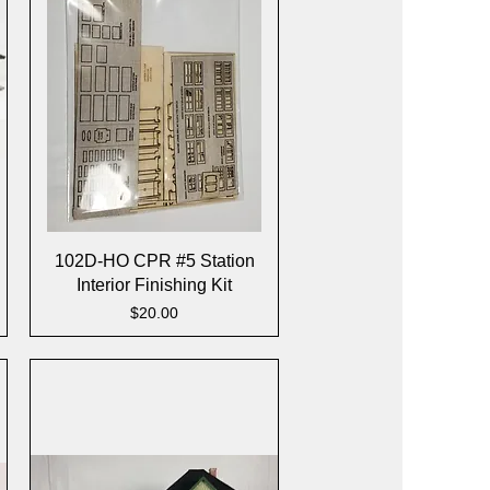
Quick View
102D-HO CPR #5 Station
Interior Finishing Kit
Price
$20.00