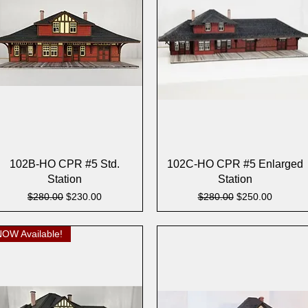
Quick View
Quick View
102B-HO CPR #5 Std.
102C-HO CPR #5 Enlarged
Station
Station
Regular Price
Sale Price
Regular Price
Sale Price
$280.00
$230.00
$280.00
$250.00
NOW Available!