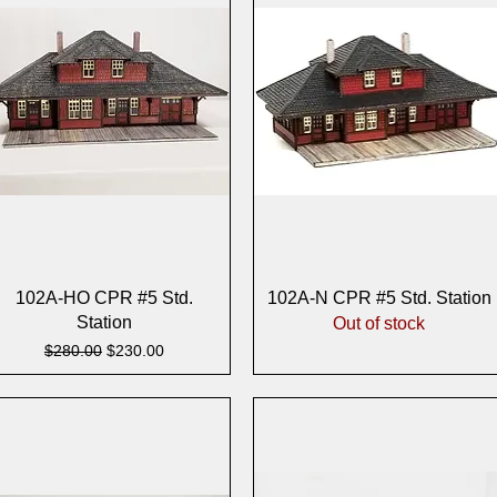
Quick View
Quick View
102A-HO CPR #5 Std.
102A-N CPR #5 Std. Station
Station
Out of stock
Regular Price
Sale Price
$280.00
$230.00