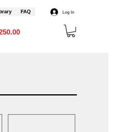
brary
FAQ
Log In
250.00