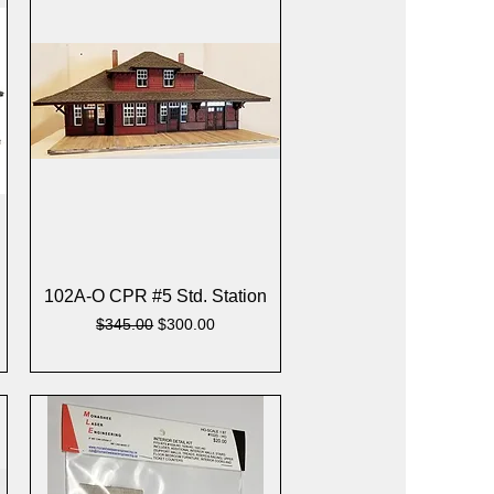
Quick View
102A-O CPR #5 Std. Station
Regular Price
Sale Price
$345.00
$300.00