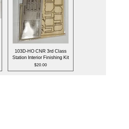
Quick View
103D-HO CNR 3rd Class
Station Interior Finishing Kit
Price
$20.00