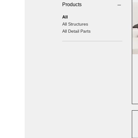
Products
All
All Structures
All Detail Parts