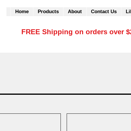
Home
Products
About
Contact Us
Li
FREE Shipping on orders over $