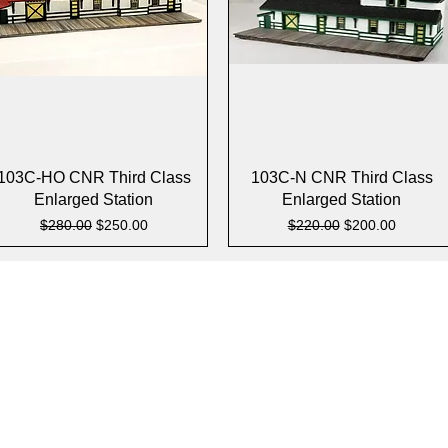
Quick View
Quick View
103C-HO CNR Third Class
103C-N CNR Third Class
Enlarged Station
Enlarged Station
Regular Price
Sale Price
Regular Price
Sale Price
$280.00
$250.00
$220.00
$200.00