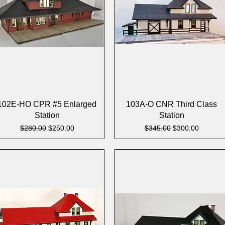
Quick View
Quick View
102E-HO CPR #5 Enlarged
103A-O CNR Third Class
Station
Station
Regular Price
Sale Price
Regular Price
Sale Price
$280.00
$250.00
$345.00
$300.00