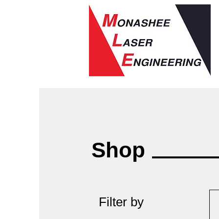
Shop
Filter by