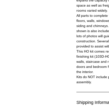
expand the capacity 
space as well as frei
rooms varied widely.
All parts to complete 
floors, walls, windows
siding and chimneys.
shown is also includ
lots of photos will g
construction. Severa
provided to assist wit
This HO kit comes read
finishing kit (103D-HO
walls, staircase and ra
doors and bedroom fur
the interior.
Kits do NOT include p
assembly.
Shipping Informa