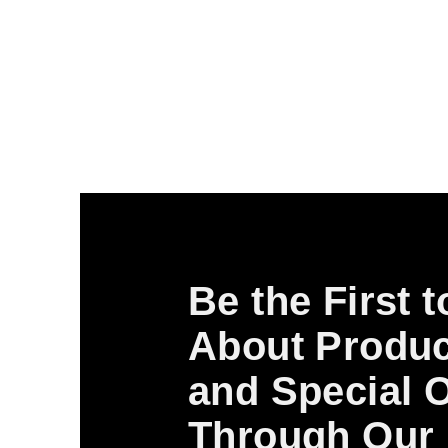
Be the First 
About Produc
and Special O
Through Our 