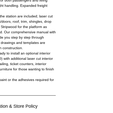
for both passengers and living
ght handling. Expanded freight
the station are included; laser cut
/doors, roof, trim, shingles, drop
 Stripwood for the platform as
ed. Our comprehensive manual with
uide you step by step through
l drawings and templates are
h construction.
y to install an optional interior
) with additional laser cut interior
iling, ticket counters, interior
niture for those wanting to finish
aint or the adhesives required for
tion & Store Policy