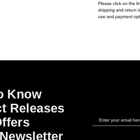
Please click on the li
shipping and return i
use and payment opt
to Know
t Releases
ffers
Newsletter