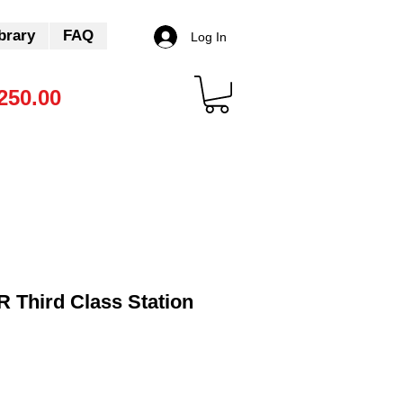
brary
FAQ
Log In
250.00
 Third Class Station
Sale
Price