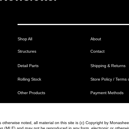
Shop All
About
Structures
Contact
Detail Parts
Shipping & Returns
Rolling Stock
Store Policy / Terms 
Other Products
Payment Methods
 otherwise noted, all material on this site is (c) Copyright by Monashe
g (MLE) and may not be reproduced in any form, electronic or otherwi