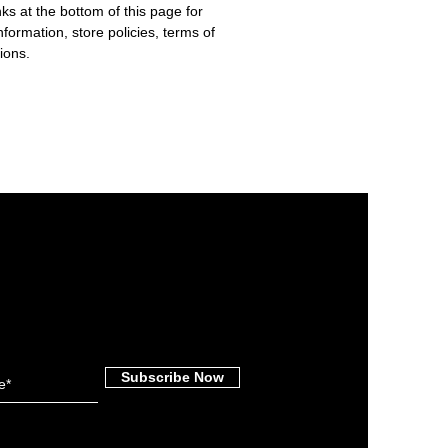
nks at the bottom of this page for
nformation, store policies, terms of
ions.
Subscribe Now