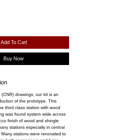
Add To Cart
Buy Now
ion
CNR) drawings, our kit is an
uction of the prototype. This
he third class station with wood
ing was found system wide across
co finish of wood and shingle
ny stations especially in central
 Many stations were renovated to