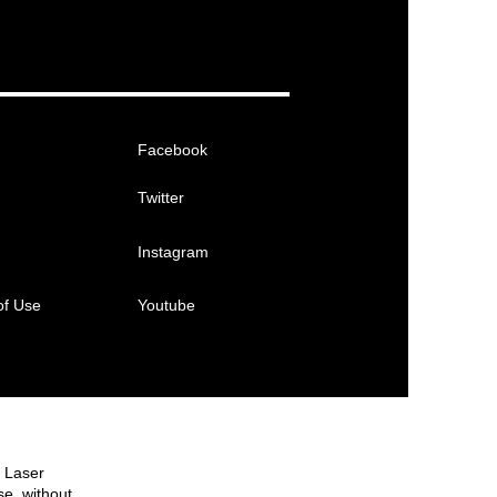
Facebook
Twitter
Instagram
of Use
Youtube
e Laser
se, without