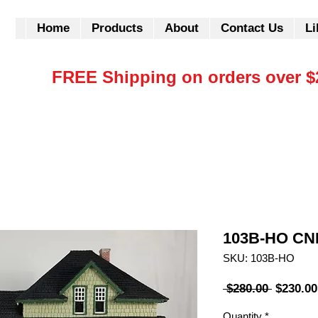
Home
Products
About
Contact Us
Li
FREE Shipping on orders over $
103B-HO CNR
SKU: 103B-HO
Regular
 $280.00 
$230.00
Price
Quantity
*