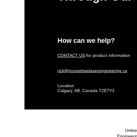
How can we help?
CONTACT US
for product information
rick@monasheelaserengineering.ca
Location
Calgary, AB, Canada T2E7Y3
Unless
Engineerin