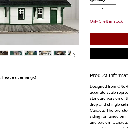
Only 3 left in stock
Product Informat
incl. eave overhangs)
Designed from CNoR (
accurate scale reprod
standard version of t
drop and shingle sid
Canada. The pre-stuc
siding remained on ma
and eastern Canada.