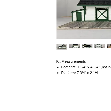
Kit Measurements
Footprint: 7 3/4" x 4 3/4" (not 
Platform: 7 3/4" x 2 1/4"