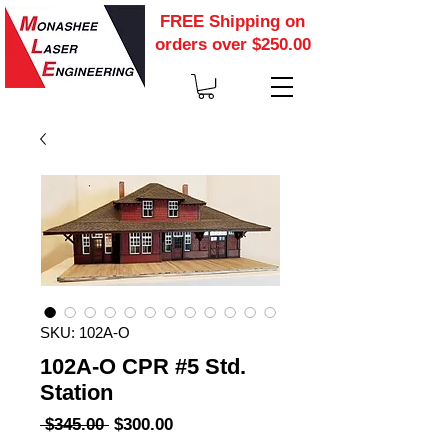
FREE Shipping on
orders over $250.00
SKU: 102A-O
102A-O CPR #5 Std.
Station
Regular
Sale
 $345.00 
$300.00
Price
Price