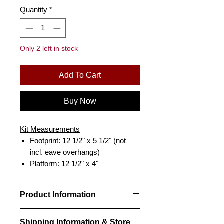
Quantity
*
Only 2 left in stock
Add To Cart
Buy Now
Kit Measurements
Footprint: 12 1/2" x 5 1/2" (not
incl. eave overhangs)
Platform: 12 1/2" x 4"
Product Information
Designed from CPR drawings, our kit
Shipping Information & Store
is an accurate scale reproduction of