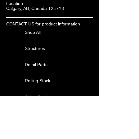
Location
interior.
Calgary, AB, Canada T2E7Y3
Kits do NOT include paint or the
adhesives required for assembly.
CONTACT US
for product information
Shop All
Structures
Detail Parts
Rolling Stock
Other Products
About
Contact