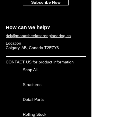
Subscribe Now
How can we help?
rick@monasheelaserengineering.ca
Location
Calgary, AB, Canada T2E7Y3
CONTACT US
for product information
Shop All
Structures
Detail Parts
Rolling Stock