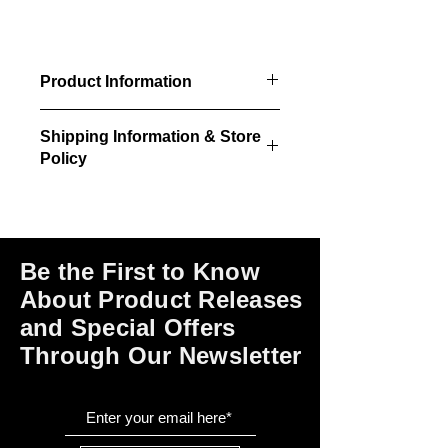
Product Information
4/pkg - windows, trim, glazing &
Shipping Information & Store
installation instructions.
Policy
32" x 66" window size
34" x 68.5" rough opening
Please click on the links at the bottom
required
of this page for shipping and return
information, store policies, terms of
use and payment options.
Be the First to Know
About Product Releases
and Special Offers
Through Our Newsletter