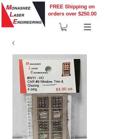
FREE Shipping on
orders over $250.00