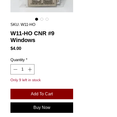
SKU: W11-HO
W11-HO CNR #9
Windows
Price
$4.00
Quantity
*
Only 9 left in stock
Add To Cart
Buy Now