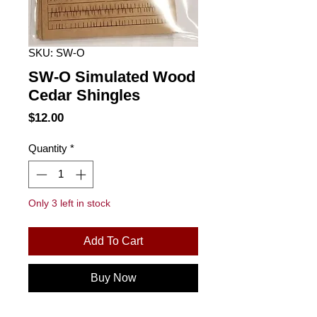
SKU: SW-O
SW-O Simulated Wood
Cedar Shingles
Price
$12.00
Quantity
*
Only 3 left in stock
Add To Cart
Buy Now