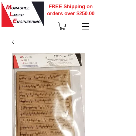
FREE Shipping on
orders over $250.00