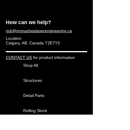
How can we help?
rick@monasheelaserengineering.ca
Location
Calgary, AB, Canada T2E7Y3
CONTACT US
for product information
Shop All
Structures
Detail Parts
Rolling Stock
Other Products