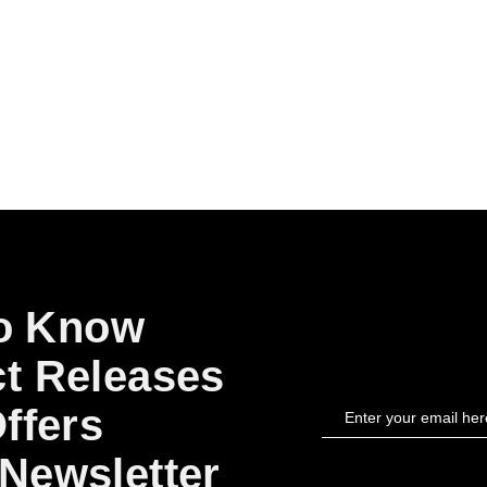
to Know
t Releases
ffers
Newsletter