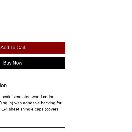
Add To Cart
Buy Now
ion
O-scale simulated wood cedar
 sq in) with adhesive backing for
s 1/4 sheet shingle caps (covers