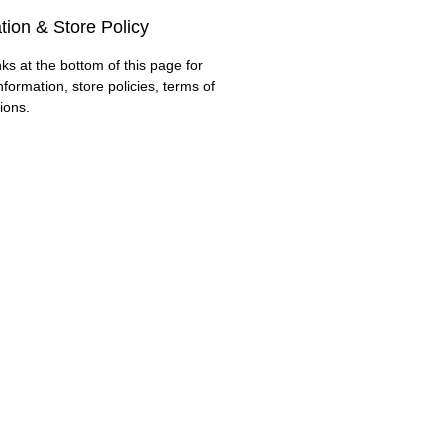
tion & Store Policy
nks at the bottom of this page for
nformation, store policies, terms of
ions.