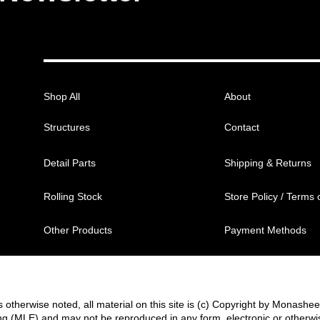
Shop All
About
Structures
Contact
Detail Parts
Shipping & Returns
Rolling Stock
Store Policy / Terms 
Other Products
Payment Methods
 otherwise noted, all material on this site is (c) Copyright by Monashe
g (MLE) and may not be reproduced in any form, electronic or otherwi