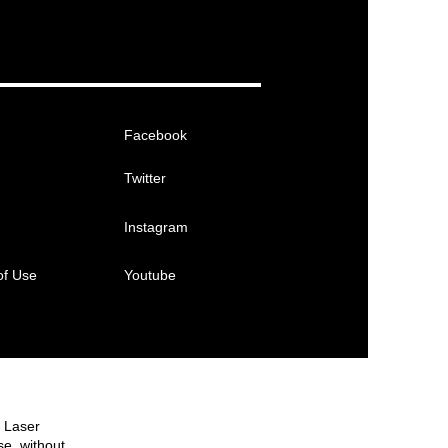
Facebook
Twitter
Instagram
of Use
Youtube
e Laser
se, without