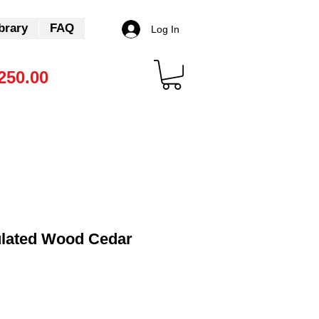
brary
FAQ
Log In
250.00
lated Wood Cedar