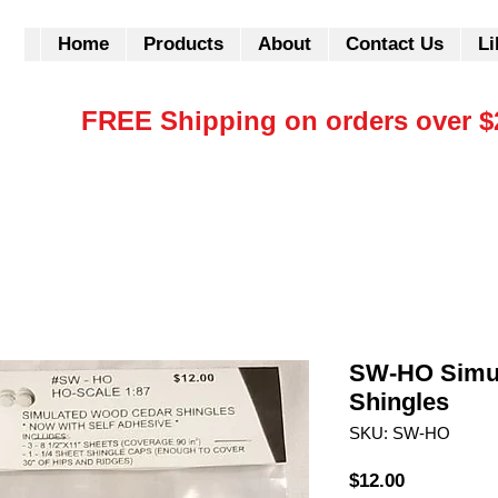
Home
Products
About
Contact Us
Li
FREE Shipping on orders over $
SW-HO Simu
Shingles
SKU: SW-HO
Price
$12.00