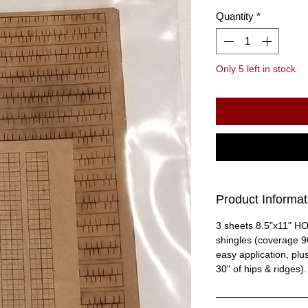
Quantity
*
Only 5 left in stock
Product Informat
3 sheets 8.5"x11" H
shingles (coverage 90
easy application, plu
30" of hips & ridges).