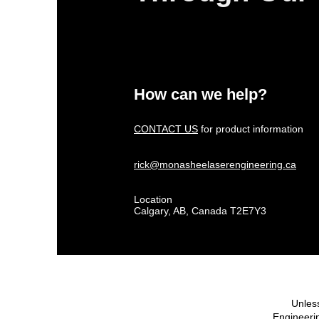
How can we help?
CONTACT US
for product information
rick@monasheelaserengineering.ca
Location
Calgary, AB, Canada T2E7Y3
Unless
Engineerin