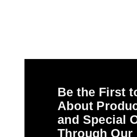
Be the First 
About Produc
and Special O
Through Our 