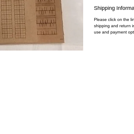
Shipping Informa
Please click on the li
shipping and return i
use and payment opt