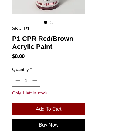
SKU: P1
P1 CPR Red/Brown
Acrylic Paint
Price
$8.00
Quantity
*
Only 1 left in stock
Add To Cart
Buy Now