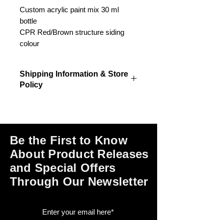
Custom acrylic paint mix 30 ml
bottle
CPR Red/Brown structure siding
colour
Shipping Information & Store
Policy
Please click on the links at the bottom
of this page for shipping and return
information, store policies, terms of
use and payment options.
Be the First to Know
About Product Releases
and Special Offers
Through Our Newsletter