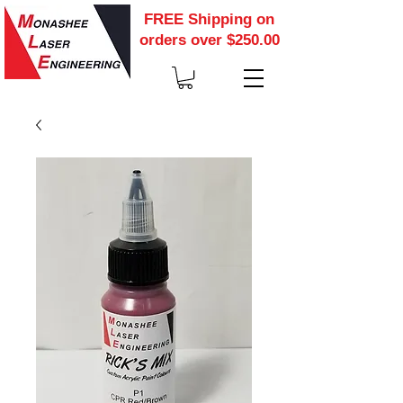
FREE Shipping on
orders over $250.00