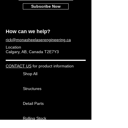
Subscribe Now
How can we help?
rick@monasheelaserengineering.ca
Location
Calgary, AB, Canada T2E7Y3
CONTACT US
for product information
Shop All
Structures
Detail Parts
Rolling Stock