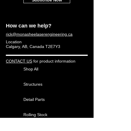
How can we help?
rick@monasheelaserengineering.ca
Location
Calgary, AB, Canada T2E7Y3
CONTACT US
for product information
Shop All
Structures
Detail Parts
Rolling Stock
Other Products