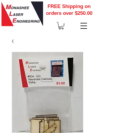
FREE Shipping on
orders over $250.00