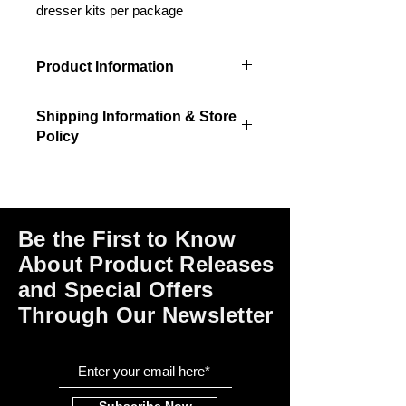
dresser kits per package
Product Information
2 unpainted/unstained laser cut
Shipping Information & Store
wardrobe dresser kits per package.
Policy
Please click on the links at the bottom
of this page for shipping and return
information, store policies, terms of
use and payment options.
Be the First to Know
About Product Releases
and Special Offers
Through Our Newsletter
Subscribe Now