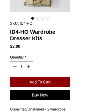
SKU: ID4-HO
ID4-HO Wardrobe
Dresser Kits
Price
$3.00
Quantity
*
Add To Cart
Buy Now
Unpainted/Unstained - 2 wardrobe