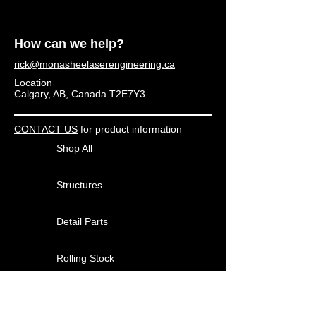
How can we help?
rick@monasheelaserengineering.ca
Location
Calgary, AB, Canada T2E7Y3
CONTACT US
for product information
Shop All
Structures
Detail Parts
Rolling Stock
Other Products