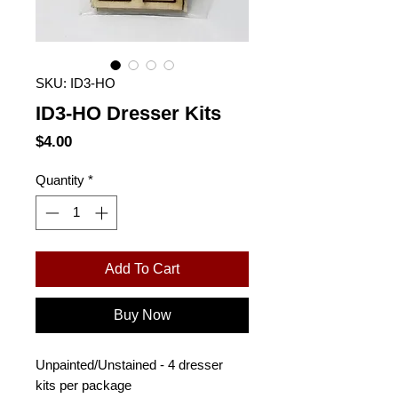
SKU: ID3-HO
ID3-HO Dresser Kits
Price
$4.00
Quantity
*
Add To Cart
Buy Now
Unpainted/Unstained - 4 dresser
kits per package