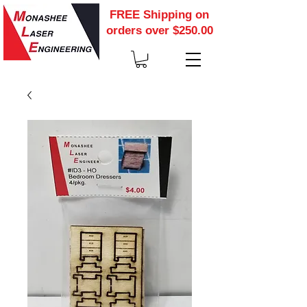
FREE Shipping on
orders over $250.00