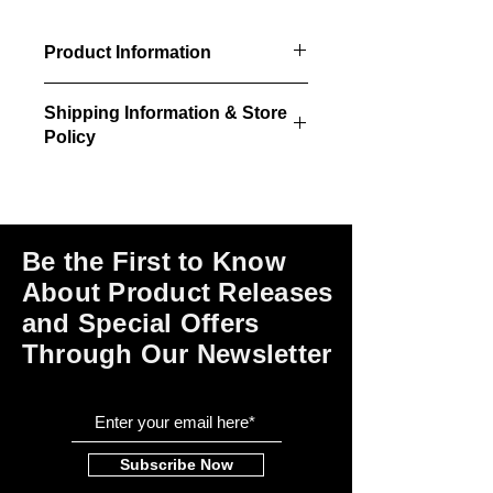
Product Information
4 unpainted/unstained laser cut
Shipping Information & Store
dresser kits per package.
Policy
Please click on the links at the bottom
of this page for shipping and return
information, store policies, terms of
use and payment options.
Be the First to Know
About Product Releases
and Special Offers
Through Our Newsletter
Subscribe Now