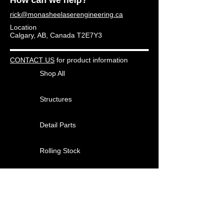
rick@monasheelaserengineering.ca
Location
Calgary, AB, Canada T2E7Y3
CONTACT US
for product information
Shop All
Structures
Detail Parts
Rolling Stock
Other Products
About