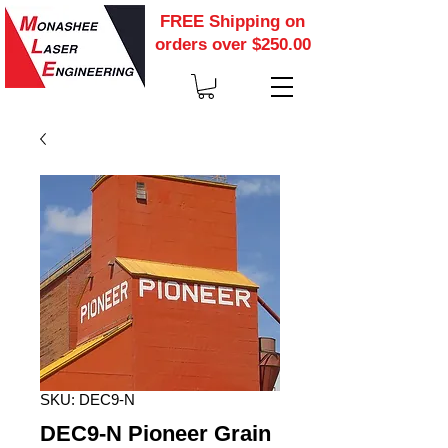
FREE Shipping on
orders over $250.00
SKU: DEC9-N
DEC9-N Pioneer Grain