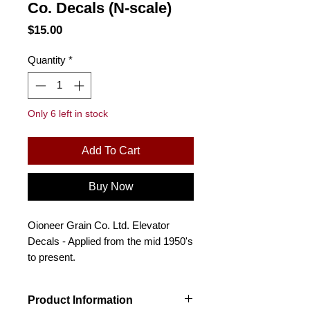
Co. Decals (N-scale)
Price
$15.00
Quantity
*
Only 6 left in stock
Add To Cart
Buy Now
Oioneer Grain Co. Ltd. Elevator
Decals - Applied from the mid 1950's
to present.
Product Information