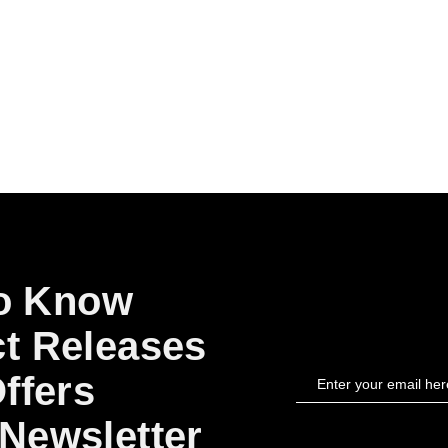
to Know
t Releases
ffers
Newsletter