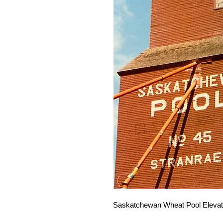
Saskatchewan Wheat Pool Elevato