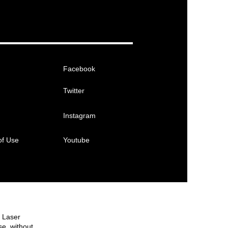
Facebook
Twitter
Instagram
of Use
Youtube
e Laser
se, without