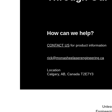
How can we help?
CONTACT US
for product information
rick@monasheelaserengineering.ca
Location
Calgary, AB, Canada T2E7Y3
Unless
Engineerin