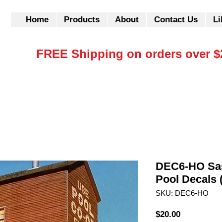
Home
Products
About
Contact Us
Li
FREE Shipping on orders over $
DEC6-HO Sa
Pool Decals 
SKU: DEC6-HO
Price
$20.00