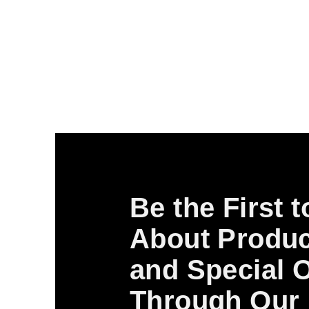
Be the First 
About Produc
and Special O
Through Our 