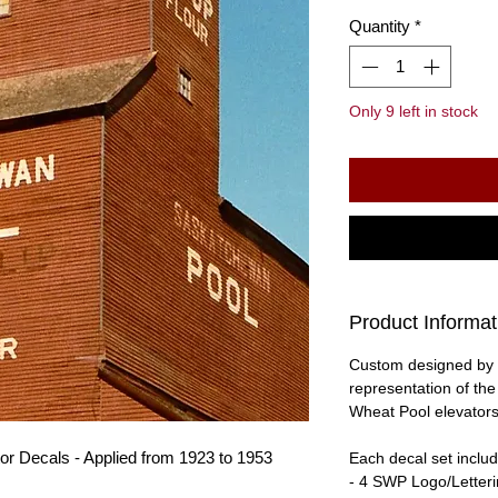
Quantity
*
Only 9 left in stock
Product Informat
Custom designed by 
representation of th
Wheat Pool elevators
r Decals - Applied from 1923 to 1953
Each decal set includ
- 4 SWP Logo/Letter