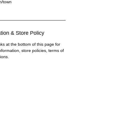
on/town
tion & Store Policy
nks at the bottom of this page for
nformation, store policies, terms of
ions.