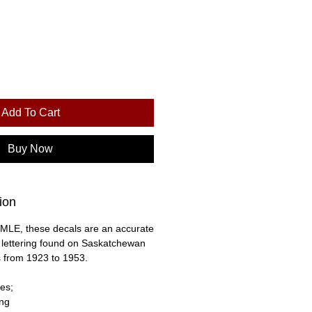
Add To Cart
Buy Now
ion
MLE, these decals are an accurate
e lettering found on Saskatchewan
 from 1923 to 1953.
es;
ing