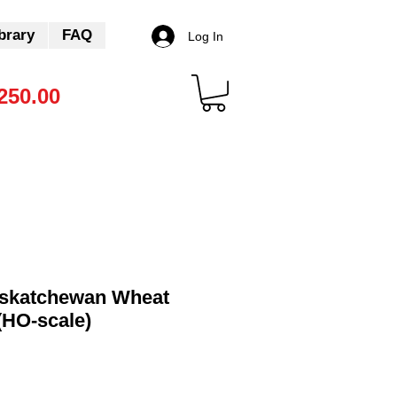
brary
FAQ
Log In
250.00
skatchewan Wheat
(HO-scale)