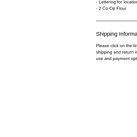
- Lettering for locati
- 2 Co-Op Flour
Shipping Informa
Please click on the li
shipping and return i
use and payment opt