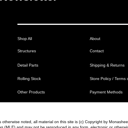
Shop All
About
Structures
Contact
Detail Parts
Shipping & Returns
Rolling Stock
Store Policy / Terms 
Other Products
Payment Methods
 otherwise noted, all material on this site is (c) Copyright by Monashe
g (MLE) and may not be reproduced in any form, electronic or otherwi