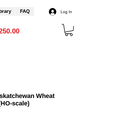
brary
FAQ
Log In
250.00
skatchewan Wheat
(HO-scale)