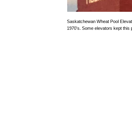
Saskatchewan Wheat Pool Elevator
1970's. Some elevators kept this 