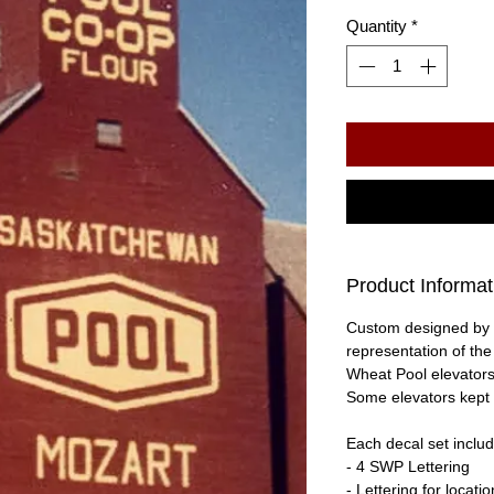
Quantity
*
Product Informat
Custom designed by 
representation of th
Wheat Pool elevators
Some elevators kept 
Each decal set includ
- 4 SWP Lettering
- Lettering for locati