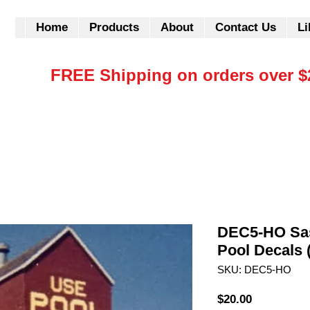
Home
Products
About
Contact Us
Li
FREE Shipping on orders over $
DEC5-HO Sa
Pool Decals 
SKU: DEC5-HO
Price
$20.00