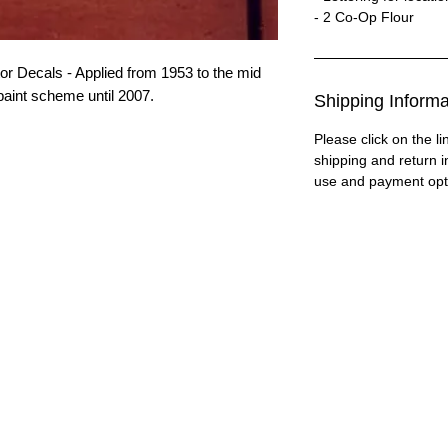
- 2 Co-Op Flour
 Decals - Applied from 1953 to the mid
paint scheme until 2007.
Shipping Informa
Please click on the li
shipping and return i
use and payment opt