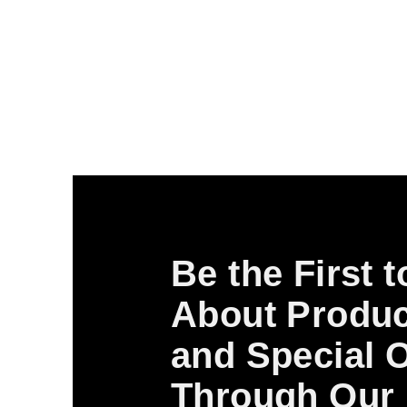
Be the First 
About Produc
and Special O
Through Our 