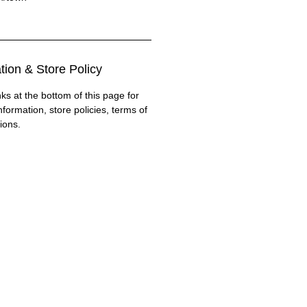
tion & Store Policy
nks at the bottom of this page for
nformation, store policies, terms of
ions.