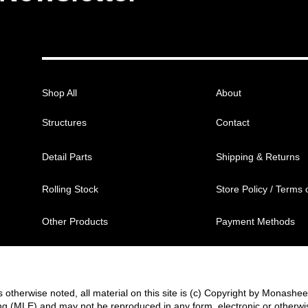
Shop All
About
Structures
Contact
Detail Parts
Shipping & Returns
Rolling Stock
Store Policy / Terms 
Other Products
Payment Methods
 otherwise noted, all material on this site is (c) Copyright by Monashe
g (MLE) and may not be reproduced in any form, electronic or otherwi