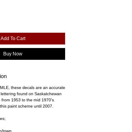
Add To Cart
Buy Now
ion
MLE, these decals are an accurate
e lettering found on Saskatchewan
 from 1953 to the mid 1970's.
this paint scheme until 2007.
es;
on/town