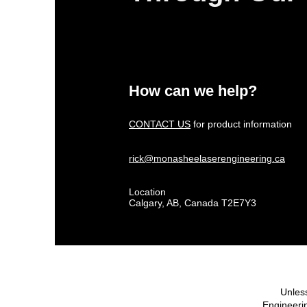
How can we help?
CONTACT US
for product information
rick@monasheelaserengineering.ca
Location
Calgary, AB, Canada T2E7Y3
Unless
Engineerin