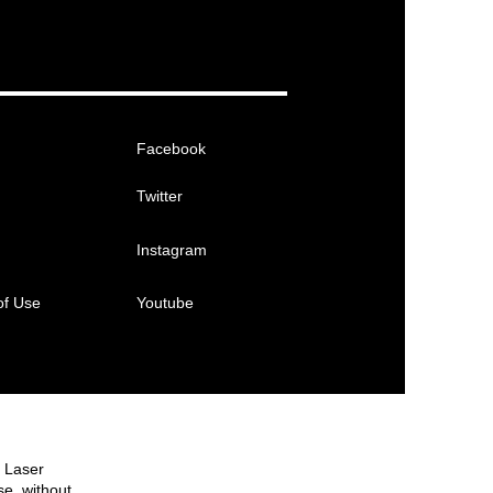
Facebook
Twitter
Instagram
of Use
Youtube
e Laser
se, without