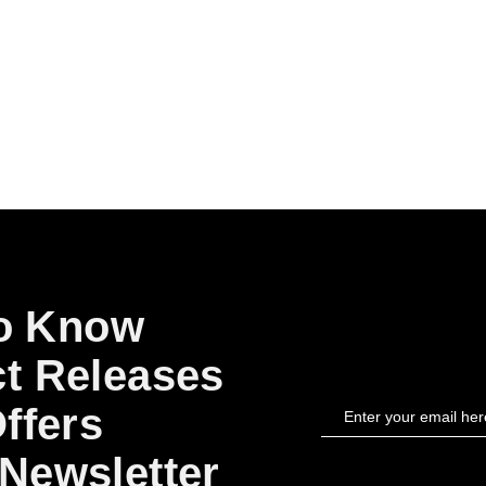
to Know
t Releases
ffers
Newsletter