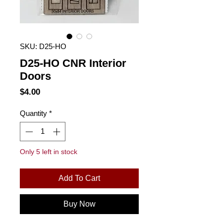
SKU: D25-HO
D25-HO CNR Interior
Doors
Price
$4.00
Quantity
*
Only 5 left in stock
Add To Cart
Buy Now