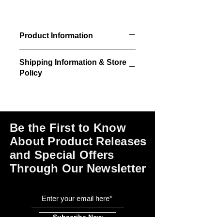
Product Information
3/pkg - Interior doors
Shipping Information & Store
30"w x 84"h size
Policy
30"w x 84"h rough opening
required
Please click on the links at the bottom
of this page for shipping and return
information, store policies, terms of
use and payment options.
Be the First to Know
About Product Releases
and Special Offers
Through Our Newsletter
Subscribe Now