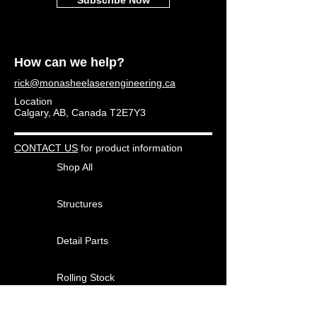
How can we help?
rick@monasheelaserengineering.ca
Location
Calgary, AB, Canada T2E7Y3
CONTACT US
for product information
Shop All
Structures
Detail Parts
Rolling Stock
Other Products