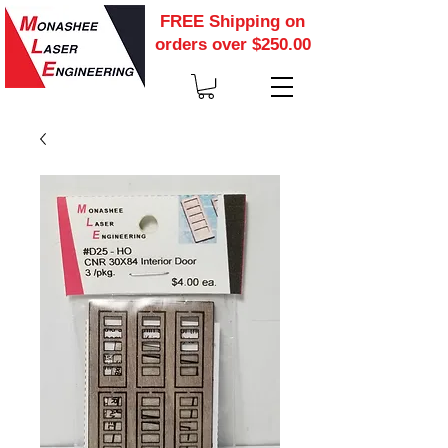
FREE Shipping on
orders over $250.00