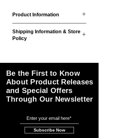
Product Information
4/pkg - Door, sill, trim & glazing.
Shipping Information & Store
36"w x 84"h size
Policy
36"w x 84"h rough opening
required
Please click on the links at the bottom
of this page for shipping and return
information, store policies, terms of
use and payment options.
Be the First to Know
About Product Releases
and Special Offers
Through Our Newsletter
Subscribe Now