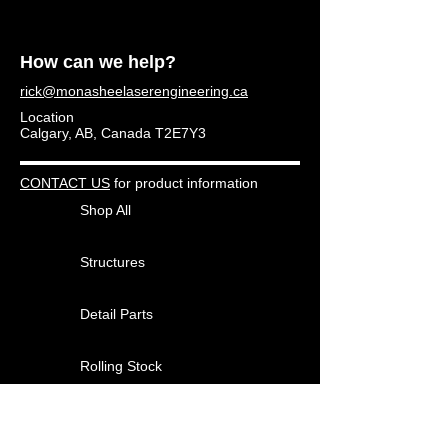
How can we help?
rick@monasheelaserengineering.ca
Location
Calgary, AB, Canada T2E7Y3
CONTACT US
for product information
Shop All
Structures
Detail Parts
Rolling Stock
Other Products