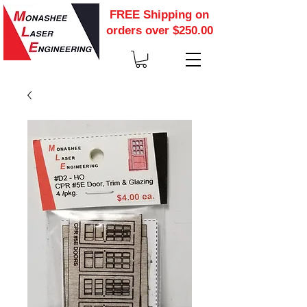
FREE Shipping on
orders over $250.00