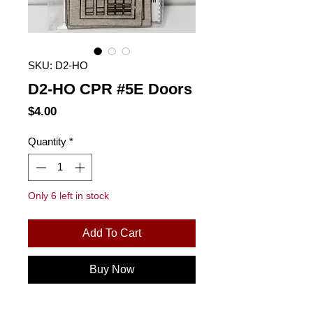
SKU: D2-HO
D2-HO CPR #5E Doors
Price
$4.00
Quantity
*
Only 6 left in stock
Add To Cart
Buy Now