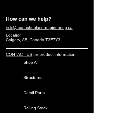
How can we help?
rick@monasheelaserengineering.ca
Location
Calgary, AB, Canada T2E7Y3
CONTACT US
for product information
Shop All
Structures
Detail Parts
Rolling Stock
Other Products