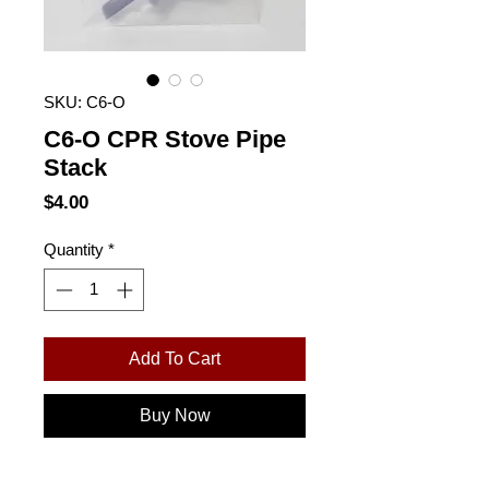
SKU: C6-O
C6-O CPR Stove Pipe
Stack
Price
$4.00
Quantity
*
Add To Cart
Buy Now