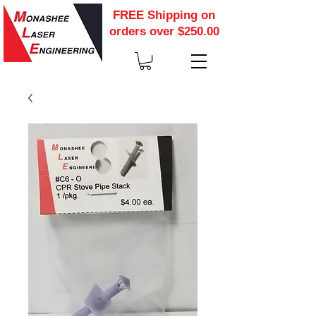
FREE Shipping on
orders over $250.00