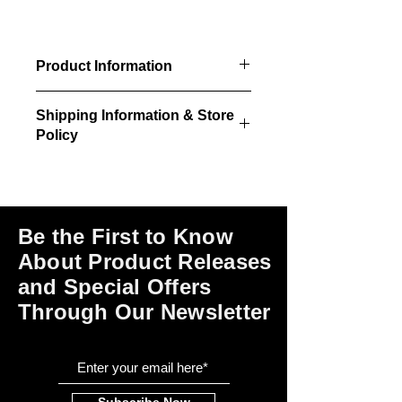
Product Information
3/pkg - Decorative square
Shipping Information & Store
concrete chimneys with caps
Policy
18" x 18" square stack, layered
cap
Please click on the links at the bottom
Designed for the roof peak but can
of this page for shipping and return
be trimmed to any height or slope
information, store policies, terms of
use and payment options.
Be the First to Know
About Product Releases
and Special Offers
Through Our Newsletter
Subscribe Now