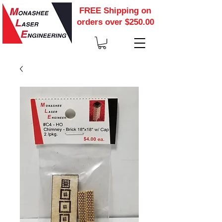
FREE Shipping on
orders over $250.00