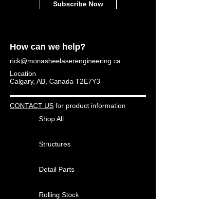
Subscribe Now
How can we help?
rick@monasheelaserengineering.ca
Location
Calgary, AB, Canada T2E7Y3
CONTACT US
for product information
Shop All
Structures
Detail Parts
Rolling Stock