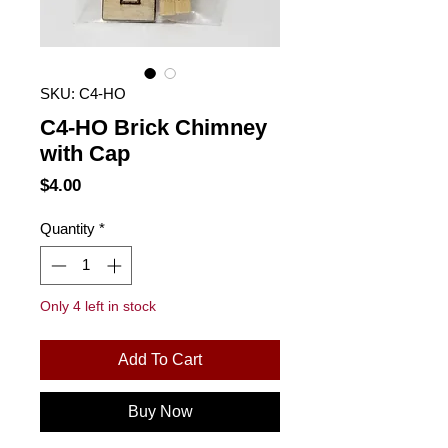
SKU: C4-HO
C4-HO Brick Chimney
with Cap
Price
$4.00
Quantity
*
Only 4 left in stock
Add To Cart
Buy Now