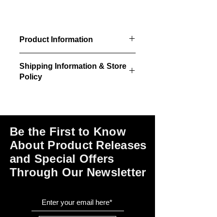
Product Information
10 brackets per package
Shipping Information & Store
Policy
Please click on the links at the bottom
of this page for shipping and return
information, store policies, terms of
use and payment options.
Be the First to Know
About Product Releases
and Special Offers
Through Our Newsletter