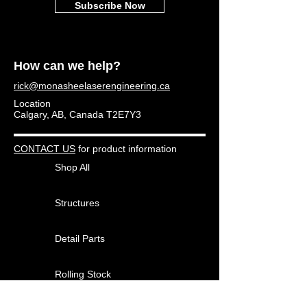
Subscribe Now
How can we help?
rick@monasheelaserengineering.ca
Location
Calgary, AB, Canada T2E7Y3
CONTACT US
for product information
Shop All
Structures
Detail Parts
Rolling Stock