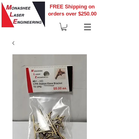
FREE Shipping on
orders over $250.00