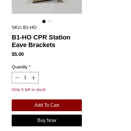
SKU: B1-HO
B1-HO CPR Station
Eave Brackets
Price
$5.00
Quantity
*
Only 5 left in stock
Add To Cart
Buy Now