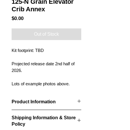
125-N Grain Elevator
Crib Annex
Price
$0.00
Out of Stock
Kit footprint: TBD
Projected release date 2nd half of
2026.
Lots of example photos above.
Product Information
Our Crib annexes will be designed to
Shipping Information & Store
fit alongside our grain elevator kits
Policy
and can be modified to any height,