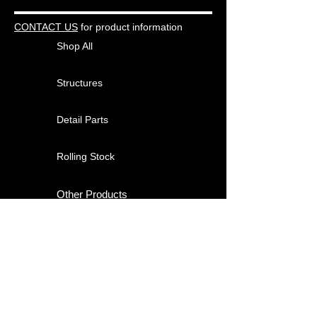
CONTACT US
for product information
Shop All
Structures
Detail Parts
Rolling Stock
Other Products
About
Contact
Shipping & Returns