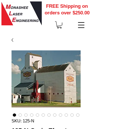
FREE Shipping on
orders over $250.00
SKU: 125-N