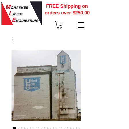
FREE Shipping on
orders over $250.00