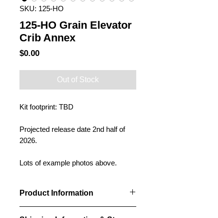
SKU: 125-HO
125-HO Grain Elevator
Crib Annex
Price
$0.00
Out of Stock
Kit footprint: TBD
Projected release date 2nd half of
2026.
Lots of example photos above.
Product Information
Our Crib annexes will be designed to