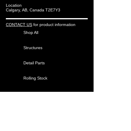
Location
Calgary, AB, Canada T2E7Y3
CONTACT US
for product information
Shop All
Structures
Detail Parts
Rolling Stock
Other Products
About
Contact