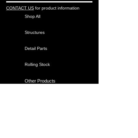
CONTACT US
for product information
Shop All
Structures
Detail Parts
Rolling Stock
Other Products
About
Contact
Shipping & Returns