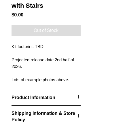
with Stairs
Price
$0.00
Out of Stock
Kit footprint: TBD
Projected release date 2nd half of
2026.
Lots of example photos above.
Product Information
Our balloon annexes will be designed
Shipping Information & Store
to fit alongside our grain elevator kits.
Policy
They will be a standard width and
length (yet to be determined), but can