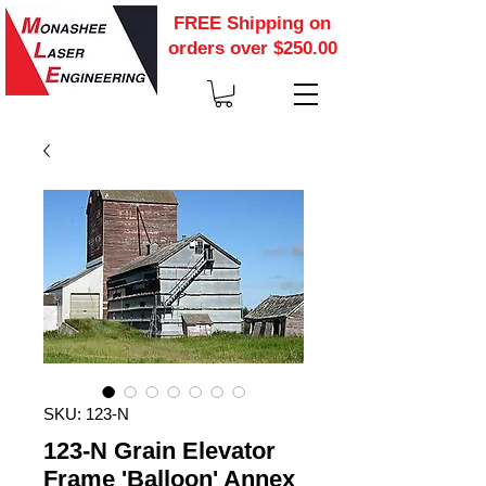
FREE Shipping on
orders over $250.00
SKU: 123-N
123-N Grain Elevator
Frame 'Balloon' Annex