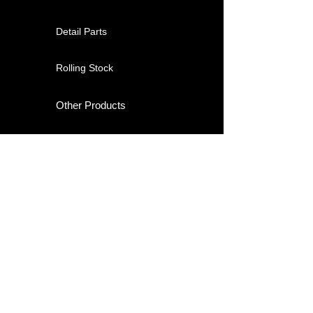
Detail Parts
Rolling Stock
Other Products
About
Contact
Shipping & Returns
Store Policy / Terms of Use
Payment Methods