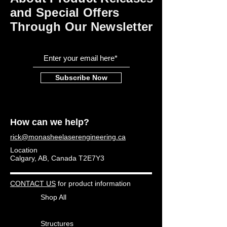
and Special Offers
Through Our Newsletter
Subscribe Now
How can we help?
rick@monasheelaserengineering.ca
Location
Calgary, AB, Canada T2E7Y3
CONTACT US
for product information
Shop All
Structures