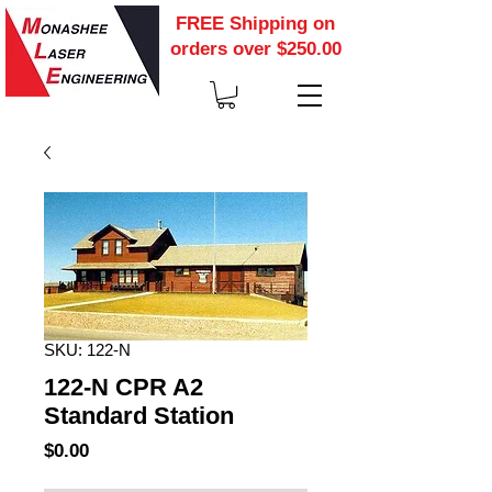
FREE Shipping on
orders over $250.00
SKU: 122-N
122-N CPR A2
Standard Station
Price
$0.00