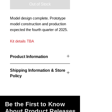
Out of Stock
Model design complete. Prototype
model construction and production
expected the fourth quarter of 2025.
Kit details TBA
Product Information
Kit CPR A2 Standard Station
Shipping Information & Store
information to be released at a future
Policy
date.
Kits do NOT include paint or the
Please click on the links at the bottom
adhesives required for assembly.
of this page for shipping and return
information, store policies, terms of
use and payment options.
Be the First to Know
About Product Releases