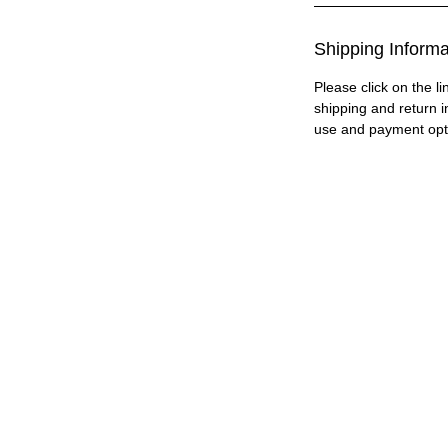
Shipping Informa
Please click on the li
shipping and return i
use and payment opt