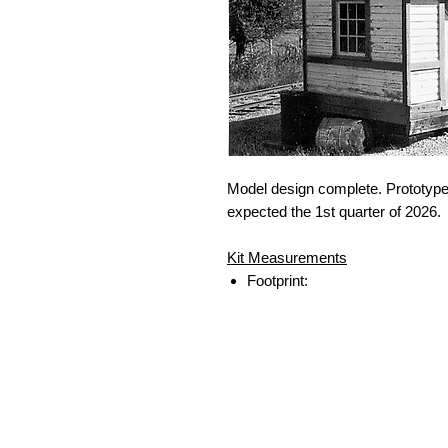
Model design complete. Prototype
expected the 1st quarter of 2026.
Kit Measurements
Footprint: