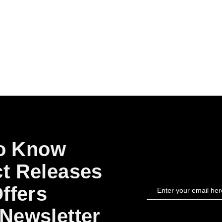
to Know
t Releases
ffers
Newsletter