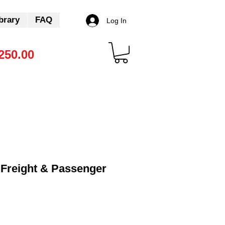
brary
FAQ
Log In
250.00
Freight & Passenger