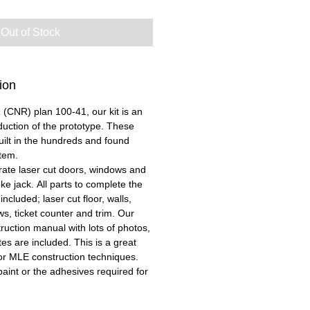
Out of Stock
ion
CNR) plan 100-41, our kit is an
duction of the prototype. These
built in the hundreds and found
tem.
urate laser cut doors, windows and
e jack. All parts to complete the
ncluded; laser cut floor, walls,
ws, ticket counter and trim. Our
uction manual with lots of photos,
s are included. This is a great
el for MLE construction techniques.
aint or the adhesives required for