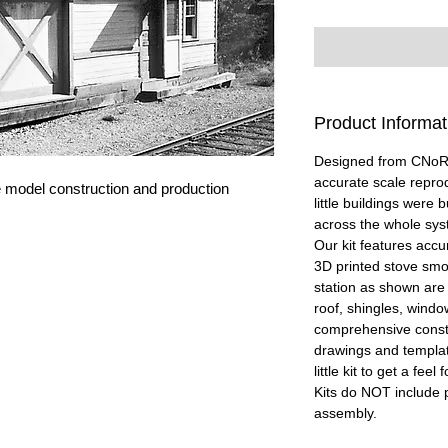
Product Informat
Designed from CNoR (
accurate scale repro
 model construction and production
little buildings were 
across the whole sys
Our kit features acc
3D printed stove smok
station as shown are i
roof, shingles, windo
comprehensive constr
drawings and template
little kit to get a fe
Kits do NOT include p
assembly.