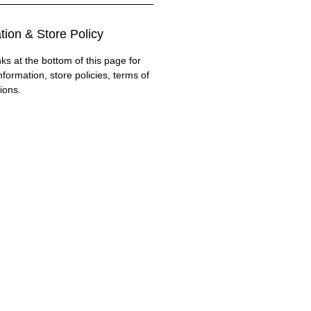
tion & Store Policy
nks at the bottom of this page for
nformation, store policies, terms of
ions.