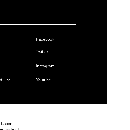
Facebook
Twitter
Instagram
of Use
Youtube
e Laser
se, without