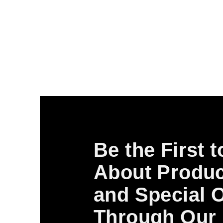
Be the First 
About Produc
and Special O
Through Our 