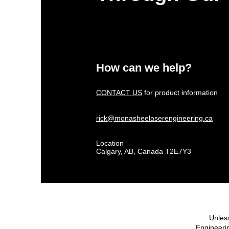
How can we help?
CONTACT US
for product information
rick@monasheelaserengineering.ca
Location
Calgary, AB, Canada T2E7Y3
Unless
Engineerin