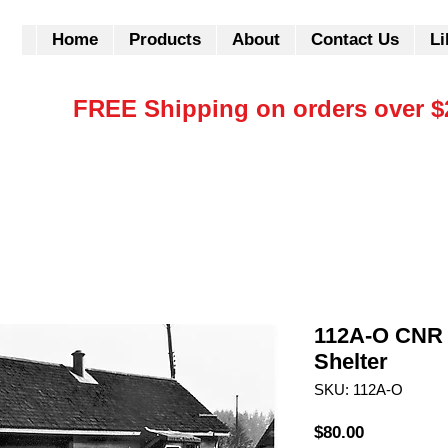
Home
Products
About
Contact Us
Li
FREE Shipping on orders over $
112A-O CNR 
Shelter
SKU: 112A-O
Price
$80.00