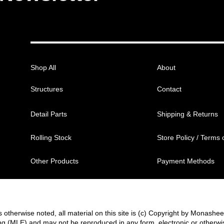
Shop All
About
Structures
Contact
Detail Parts
Shipping & Returns
Rolling Stock
Store Policy / Terms 
Other Products
Payment Methods
 otherwise noted, all material on this site is (c) Copyright by Monashe
g (MLE) and may not be reproduced in any form, electronic or otherwi